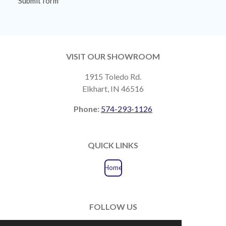
Submit form
VISIT OUR SHOWROOM
1915 Toledo Rd.
Elkhart, IN 46516
Phone:
574-293-1126
QUICK LINKS
Home
FOLLOW US