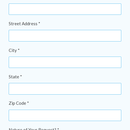
Street Address *
City *
State *
Zip Code *
Nature of Your Request? *