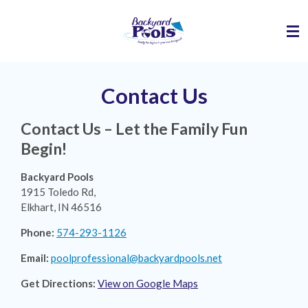
Skip
to
main
content
Contact Us
Contact Us – Let the Family Fun
Begin!
Backyard Pools
1915 Toledo Rd,
Elkhart, IN 46516
Phone:
574-293-1126
Email:
poolprofessional@backyardpools.net
Get Directions:
View on Google Maps