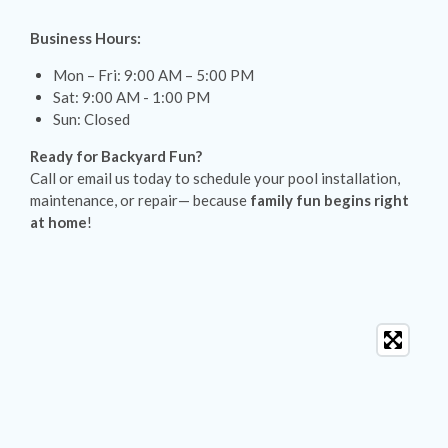
Business Hours:
Mon – Fri: 9:00 AM – 5:00 PM
Sat: 9:00 AM - 1:00 PM
Sun: Closed
Ready for Backyard Fun?
Call or email us today to schedule your pool installation,
maintenance, or repair— because
family fun begins right
at home
!