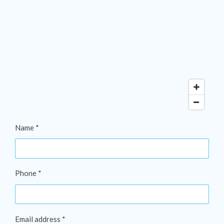
Name *
Phone *
Email address *