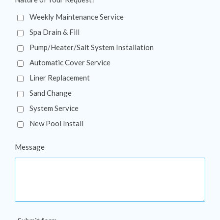
Weekly Maintenance Service
Spa Drain & Fill
Pump/Heater/Salt System Installation
Automatic Cover Service
Liner Replacement
Sand Change
System Service
New Pool Install
Message